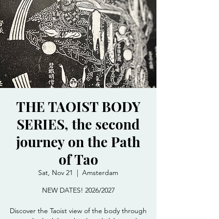
THE TAOIST BODY
SERIES, the second
journey on the Path
of Tao
Sat, Nov 21
  |  
Amsterdam
NEW DATES! 2026/2027
Discover the Taoist view of the body through