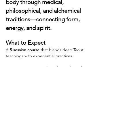
body through medical, 
philosophical, and alchemical 
traditions—connecting form, 
energy, and spirit.
What to Expect
A 
5-session course
 that blends deep Taoist 
teachings with experiential practices.
Dr. Dan Vercammen will guide you through 
classical Taoist concepts of the body—not 
only as a physical structure but as a cosmic 
and spiritual landscape. Starting from the 
Chinese holistic view of body, mind, and 
spirit, we explore both ancient theory and 
embodied practice, from soft stretching 
and circulation exercises (Daoyin) and 
breathing exercises to the foundations of 
Taoist Internal Alchemy.