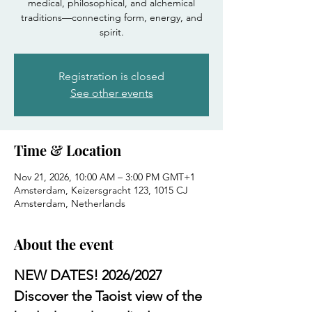
medical, philosophical, and alchemical
traditions—connecting form, energy, and
spirit.
Registration is closed
See other events
Time & Location
Nov 21, 2026, 10:00 AM – 3:00 PM GMT+1
Amsterdam, Keizersgracht 123, 1015 CJ
Amsterdam, Netherlands
About the event
NEW DATES! 2026/2027
Discover the Taoist view of the 