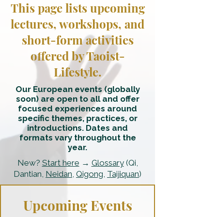
This page lists upcoming
lectures, workshops, and
short-form activities
offered by Taoist-
Lifestyle.
Our European events (globally
soon) are open to all and offer
focused experiences around
specific themes, practices, or
introductions. Dates and
formats vary throughout the
year.
New?
Start here
→
Glossary
(Qi,
Dantian,
Neidan
,
Qigong
,
Taijiquan
)
Upcoming Events