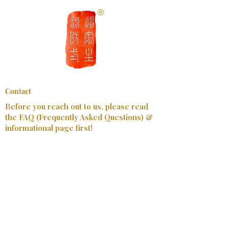
​®
Contact
Before you reach out to us, please read
the FAQ (Frequently Asked Questions) &
informational page first!
First Name
Last Name
Email