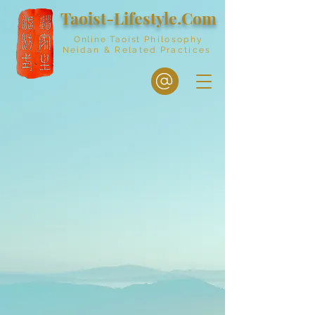
Taoist-Lifestyle.Com
Online Taoist
Philosophy
Neidan & Related Practices