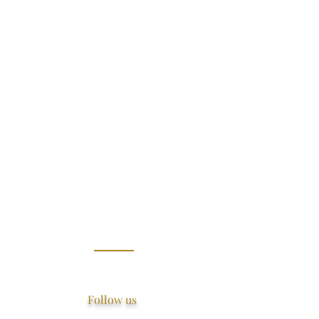
Follow us