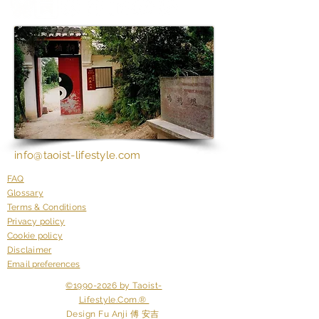
​i
nfo@taoist-lifestyle.com
FAQ
Glossary
Terms & Conditions
Privacy policy
Cookie policy
Disclaimer
Email
preferences
©1990-2026 by Taoist-
Lifestyle.Com.®
Design Fu
Anji 傅 安吉