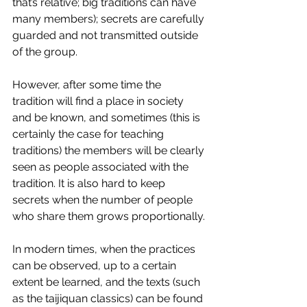
that’s relative; big traditions can have 
many members); secrets are carefully 
guarded and not transmitted outside 
of the group.
However, after some time the 
tradition will find a place in society 
and be known, and sometimes (this is 
certainly the case for teaching 
traditions) the members will be clearly 
seen as people associated with the 
tradition. It is also hard to keep 
secrets when the number of people 
who share them grows proportionally.
In modern times, when the practices 
can be observed, up to a certain 
extent be learned, and the texts (such 
as the taijiquan classics) can be found 