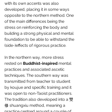
with its own accents was also 
developed, placing it in some ways 
opposite to the northern method. One 
of the main differences being the 
stress on reinforcing the body and 
building a strong physical and mental 
foundation to be able to withstand the 
(side-)effects of rigorous practice.
In the northern way, more stress 
rested on 
Buddhist-inspired
 mental 
practices and associated ascetic 
techniques. The southern way was 
transmitted from teacher to student 
by koujue and specific training and it 
was open to non-Taoist practitioners. 
The tradition also developed into a 雙
修 shuangxiu method, meaning a 
practice centred around a couple of 