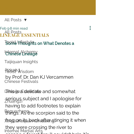
Post
All Posts
Feb 9
8 min read
All Posts
LINEAGE ESSENTIALS
Taoist Lifestyle
Some Thoughts on What Denotes a 
Internal Alchemy
Chinese Lineage
Taijiquan Insights
Issue 1
Taoist Wisdom
by Prof. Dr. Dan KJ Vercammen
Chinese Festivals
This is a delicate and somewhat 
Lineage Essentials
serious subject and I apologise for 
Zhuangzi
having to add footnotes to explain 
Baguazhang
things. As the scorpion said to the 
frog on its back after stinging it when 
Xinyiliuhequan (Shidaxing)
they were crossing the river to 
Internal Martial Arts