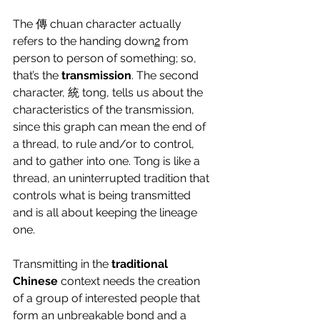
The 傳 chuan character actually 
refers to the handing down
2
 from 
person to person of something; so, 
that’s the 
transmission
. The second 
character, 統 tong, tells us about the 
characteristics of the transmission, 
since this graph can mean the end of 
a thread, to rule and/or to control, 
and to gather into one. Tong is like a 
thread, an uninterrupted tradition that 
controls what is being transmitted 
and is all about keeping the lineage 
one.
Transmitting in the 
traditional 
Chinese
 context needs the creation 
of a group of interested people that 
form an unbreakable bond and a 