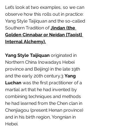
Let’s look at two examples, so we can 
observe how this rolls out in practice: 
Yang Style Taijiquan and the so-called 
Southern Tradition of 
Jindan (the 
Golden Cinnabar or Neidan [Taoist] 
Internal Alchemy).
Yang Style Taijiquan
 originated in 
Northern China (nowadays Hebei 
province and Beijing) in the late 19th 
and the early 20th century.
3
Yang 
Luchan
 was the first practitioner of a 
martial art that he had invented by 
combining techniques and methods 
he had learned from the Chen clan in 
Chenjiagou (present Henan province) 
and in his birth region, Yongnian in 
Hebei.