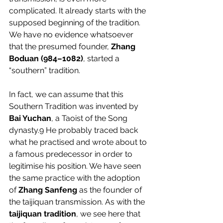
complicated. It already starts with the 
supposed beginning of the tradition. 
We have no evidence whatsoever 
that the presumed founder, 
Zhang 
Boduan (984–1082)
, started a 
“southern” tradition.
In fact, we can assume that this 
Southern Tradition was invented by 
Bai Yuchan
, a Taoist of the Song 
dynasty.
9
 He probably traced back 
what he practised and wrote about to 
a famous predecessor in order to 
legitimise his position. We have seen 
the same practice with the adoption 
of 
Zhang Sanfeng
 as the founder of 
the taijiquan transmission. As with the 
taijiquan tradition
, we see here that 