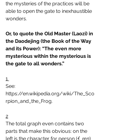
the mysteries of the practices will be 
able to open the gate to inexhaustible 
wonders.
Or, to quote the Old Master (Laozi) in 
the Daodejing (the Book of the Way 
and its Power): “The even more 
mysterious within the mysterious is 
the gate to all wonders.”
1
See: 
https://en.wikipedia.org/wiki/The_Sco
rpion_and_the_Frog.
2
The total graph even contains two 
parts that make this obvious: on the 
left is the character for person (亻
ren
) 