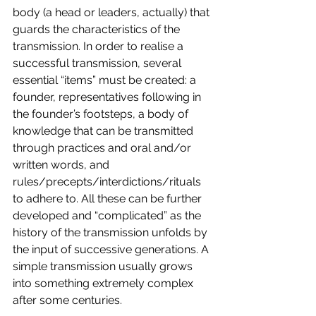
body (a head or leaders, actually) that 
guards the characteristics of the 
transmission. In order to realise a 
successful transmission, several 
essential “items” must be created: a 
founder, representatives following in 
the founder’s footsteps, a body of 
knowledge that can be transmitted 
through practices and oral and/or 
written words, and 
rules/precepts/interdictions/rituals 
to adhere to. All these can be further 
developed and “complicated” as the 
history of the transmission unfolds by 
the input of successive generations. A 
simple transmission usually grows 
into something extremely complex 
after some centuries.