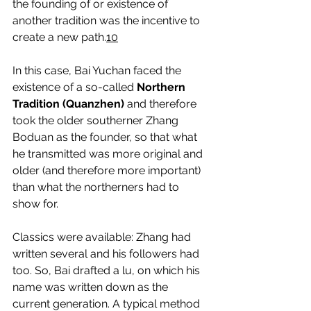
the founding of or existence of 
another tradition was the incentive to 
create a new path.
10
In this case, Bai Yuchan faced the 
existence of a so-called 
Northern 
Tradition (Quanzhen)
 and therefore 
took the older southerner Zhang 
Boduan as the founder, so that what 
he transmitted was more original and 
older (and therefore more important) 
than what the northerners had to 
show for.
Classics were available: Zhang had 
written several and his followers had 
too. So, Bai drafted a lu, on which his 
name was written down as the 
current generation. A typical method 