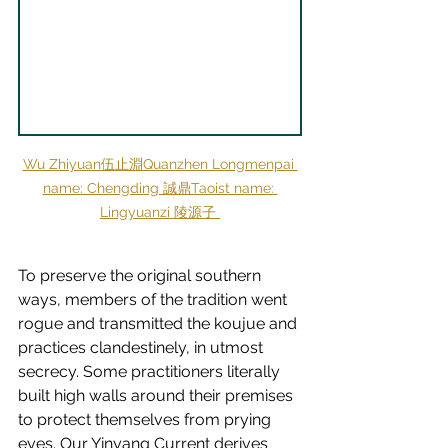
Wu Zhiyuan伍止淵Quanzhen Longmenpai 
name: Chengding 誠鼎Taoist name: 
Lingyuanzi 陵源子
To preserve the original southern 
ways, members of the tradition went 
rogue and transmitted the koujue and 
practices clandestinely, in utmost 
secrecy. Some practitioners literally 
built high walls around their premises 
to protect themselves from prying 
eyes. Our 
Yinyang Current
 derives 