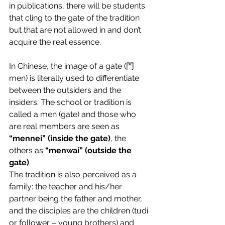
in publications, there will be students 
that cling to the gate of the tradition 
but that are not allowed in and don’t 
acquire the real essence.
In Chinese, the image of a gate (門 
men) is literally used to differentiate 
between the outsiders and the 
insiders. The school or tradition is 
called a men (gate) and those who 
are real members are seen as 
“mennei” (inside the gate)
, the 
others as 
“menwai” (outside the 
gate)
.
The tradition is also perceived as a 
family: the teacher and his/her 
partner being the father and mother, 
and the disciples are the children (tudi 
or follower – young brothers) and 