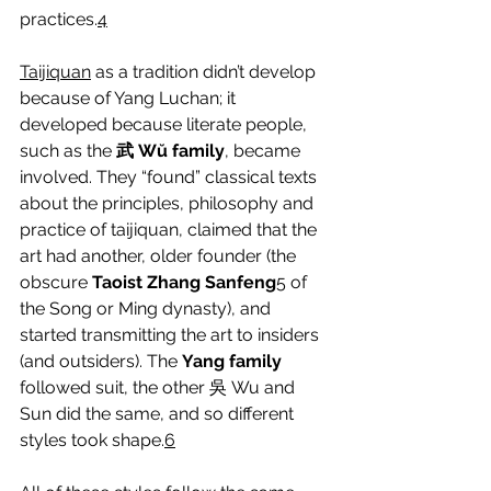
practices.
4
Taijiquan
 as a tradition didn’t develop 
because of Yang Luchan; it 
developed because literate people, 
such as the 
武 Wŭ family
, became 
involved. They “found” classical texts 
about the principles, philosophy and 
practice of taijiquan, claimed that the 
art had another, older founder (the 
obscure 
Taoist Zhang Sanfeng
5
 of 
the Song or Ming dynasty), and 
started transmitting the art to insiders 
(and outsiders). The 
Yang family
followed suit, the other 吳 Wu and 
Sun did the same, and so different 
styles took shape.
6