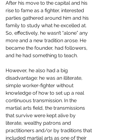
After his move to the capital and his 
rise to fame as a fighter, interested 
parties gathered around him and his 
family to study what he excelled at. 
So, effectively, he wasn’t “alone” any 
more and a new tradition arose. He 
became the founder, had followers, 
and he had something to teach.
However, he also had a big 
disadvantage: he was an illiterate, 
simple worker-fighter without 
knowledge of how to set up a real 
continuous transmission. In the 
martial arts field, the transmissions 
that survive were kept alive by 
literate, wealthy patrons and 
practitioners and/or by traditions that 
included martial arts as one of their 