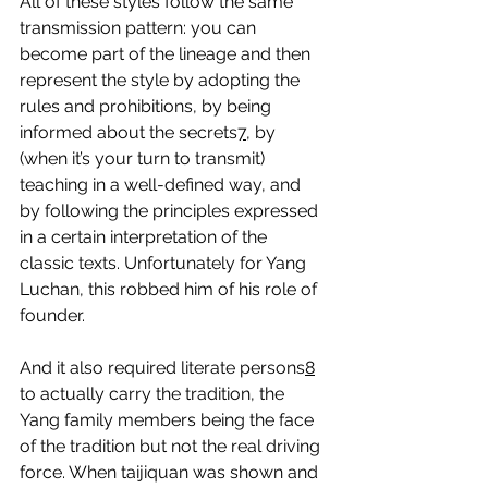
All of these styles follow the same 
transmission pattern: you can 
become part of the lineage and then 
represent the style by adopting the 
rules and prohibitions, by being 
informed about the secrets
7
, by 
(when it’s your turn to transmit) 
teaching in a well-defined way, and 
by following the principles expressed 
in a certain interpretation of the 
classic texts. Unfortunately for Yang 
Luchan, this robbed him of his role of 
founder.
And it also required literate persons
8
to actually carry the tradition, the 
Yang family members being the face 
of the tradition but not the real driving 
force. When taijiquan was shown and 