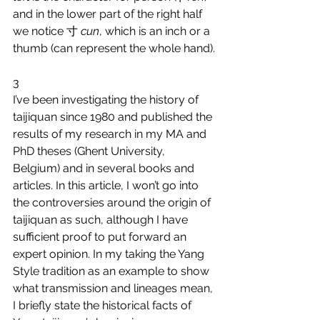
and in the lower part of the right half 
we notice 寸 
cun
, which is an inch or a 
thumb (can represent the whole hand).
3
I’ve been investigating the history of 
taijiquan since 1980 and published the 
results of my research in my MA and 
PhD theses (Ghent University, 
Belgium) and in several books and 
articles. In this article, I won’t go into 
the controversies around the origin of 
taijiquan as such, although I have 
sufficient proof to put forward an 
expert opinion. In my taking the Yang 
Style tradition as an example to show 
what transmission and lineages mean, 
I briefly state the historical facts of 