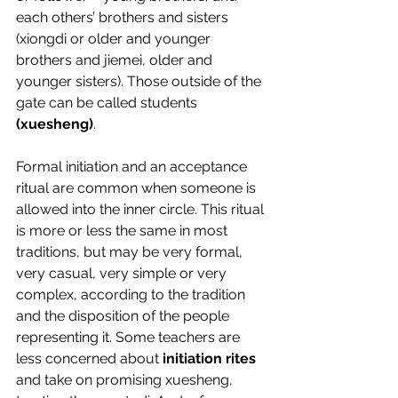
each others’ brothers and sisters 
(xiongdi or older and younger 
brothers and jiemei, older and 
younger sisters). Those outside of the 
gate can be called students 
(xuesheng)
.
Formal initiation and an acceptance 
ritual are common when someone is 
allowed into the inner circle. This ritual 
is more or less the same in most 
traditions, but may be very formal, 
very casual, very simple or very 
complex, according to the tradition 
and the disposition of the people 
representing it. Some teachers are 
less concerned about 
initiation rites
and take on promising xuesheng, 