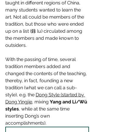
taught in different regions of China, 
many students wanted to learn the 
art. Not all could be members of the 
tradition, but those who were ended 
up on a list (錄 lu) circulated among 
the members and made known to 
outsiders.
With the passing of time, several 
tradition members added and 
changed the contents of the teaching, 
thereby, in fact, founding a new 
tradition (what we can call a sub-
style), e.g. the 
Dong Style (started by 
Dong Yingjie
, mixing 
Yang and Li/Wŭ 
styles
, while at the same time 
inserting Dong’s own 
accomplishments).