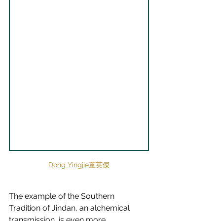
Dong Yingjie董英傑
The example of the Southern 
Tradition of Jindan, an alchemical 
transmission, is even more 