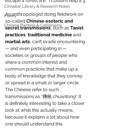
escape a forest fire: “I couldn’t help it.”
1
Cinnabar Library & Research Notes
An anthropologist doing fieldwork on 
Poetry
so-called 
Chinese esoteric and 
Chinese Painting & Calligraphy
secret transmissions
, such as 
Taoist 
practices
, 
traditional medicine
 and 
martial arts
, can’t evade encountering 
— and even participating in — 
societies or groups of people who 
share a common interest and 
common practices that make up a 
body of knowledge that they convey 
or spread in a small or larger circle. 
The Chinese refer to such 
transmissions as “傳統 chuantong”. It 
is definitely interesting to take a closer 
look at what this actually means, 
because it explains a lot about how 
one should understand this.