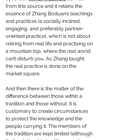
from this source and it retains the 
essence of Zhang Boduan’s teachings 
and practices (a socially inclined, 
engaging, and preferably partner-
oriented practice), which is not about 
retiring from real life and practising on 
a mountain top, where the real world 
can’t disturb you. As Zhang taught: 
the real practice is done on the 
market square.
And then there is the matter of the 
difference between those within a 
tradition and those without. It is 
customary to create circumstances 
to protect the knowledge and the 
people carrying it. The members of 
the tradition are kept limited (although 