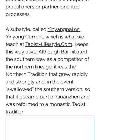
practitioners or partner-oriented 
processes.
A substyle, called 
Yinyangpai or 
Yinyang Current
, which is what we 
teach at 
Taoist-Lifestyle.Com
, keeps 
this way alive. Although Bai initiated 
the southern way as a competitor of 
the northern lineage, it was the 
Northern Tradition that grew rapidly 
and strongly and, in the event, 
“swallowed” the southern version, so 
that it became part of Quanzhen and 
was reformed to a monastic Taoist 
tradition. 