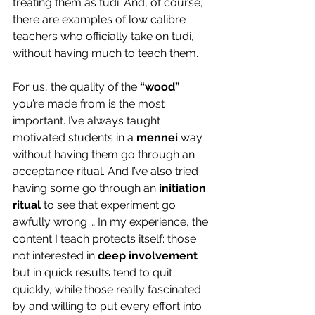
treating them as tudi. And, of course, 
there are examples of low calibre 
teachers who officially take on tudi, 
without having much to teach them.
For us, the quality of the 
“wood”
you’re made from is the most 
important. I’ve always taught 
motivated students in a 
mennei
 way 
without having them go through an 
acceptance ritual. And I’ve also tried 
having some go through an 
initiation 
ritual
 to see that experiment go 
awfully wrong … In my experience, the 
content I teach protects itself: those 
not interested in 
deep involvement
but in quick results tend to quit 
quickly, while those really fascinated 
by and willing to put every effort into 