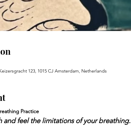
ion
Keizersgracht 123, 1015 CJ Amsterdam, Netherlands
nt
reathing Practice
and feel the limitations of your breathing.