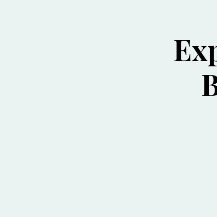
Exp
B