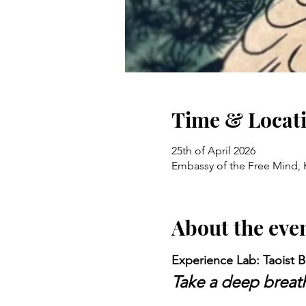
Time & Locat
25th of April 2026
Embassy of the Free Mind, 
About the eve
Experience Lab: Taoist B
Take a deep breath 