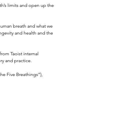
h’s limits and open up the 
n human breath and what we 
ongevity and health and the 
rom Taoist internal 
y and practice.
he Five Breathings”), 