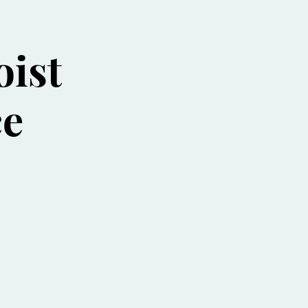
oist
ce