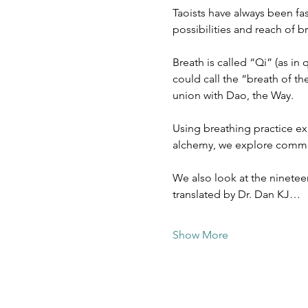
Taoists have always been fa
possibilities and reach of 
Breath is called “Qi” (as in
could call the “breath of th
union with Dao, the Way.
Using breathing practice ex
alchemy, we explore common
We also look at the nineteen
translated by Dr. Dan KJ…
Show More