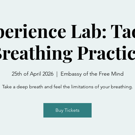
erience Lab: Ta
reathing Practi
25th of April 2026
  |  
Embassy of the Free Mind
Take a deep breath and feel the limitations of your breathing.
Buy Tickets