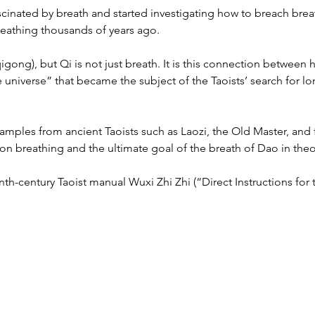
scinated by breath and started investigating how to breach breat
breathing thousands of years ago.
 qigong), but Qi is not just breath. It is this connection betwee
e universe” that became the subject of the Taoists’ search for l
amples from ancient Taoists such as Laozi, the Old Master, and f
 breathing and the ultimate goal of the breath of Dao in theor
th-century Taoist manual Wuxi Zhi Zhi (“Direct Instructions for t