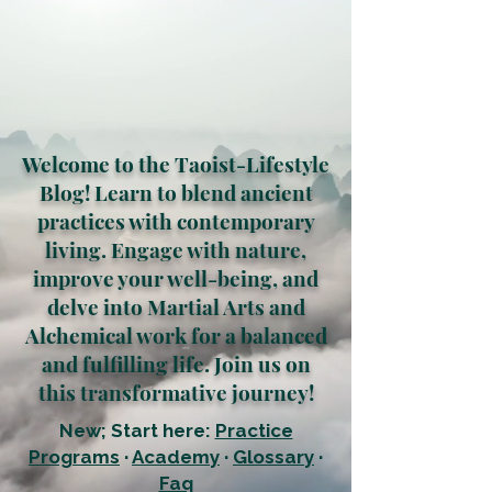
Welcome to the Taoist-Lifestyle
Blog! Learn to blend ancient
practices with contemporary
living. Engage with nature,
improve your well-being, and
delve into Martial Arts and
Alchemical work for a balanced
and fulfilling life. Join us on
this transformative journey!
New; Start here:
Practice
Programs
·
Academy
·
Glossary
·
Faq