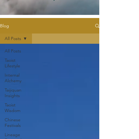
Blog
All Posts
All Posts
Taoist
Lifestyle
Internal
Alchemy
Taijiquan
Insights
Taoist
Wisdom
Chinese
Festivals
Lineage