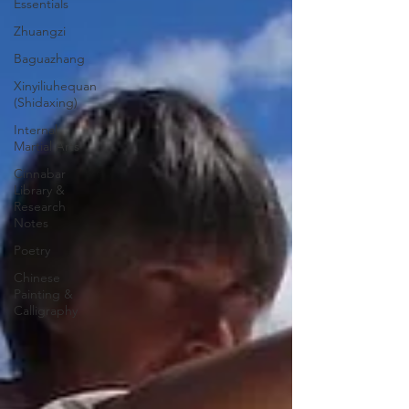
Essentials
Zhuangzi
Baguazhang
Xinyiliuhequan
(Shidaxing)
Internal
Martial Arts
Cinnabar
Library &
Research
Notes
Poetry
Chinese
Painting &
Calligraphy