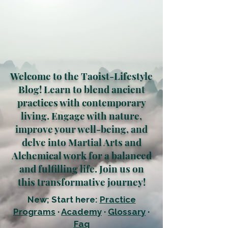
Welcome to the Taoist-Lifestyle
Blog! Learn to blend ancient
practices with contemporary
living. Engage with nature,
improve your well-being, and
delve into Martial Arts and
Alchemical work for a balanced
and fulfilling life. Join us on
this transformative journey!
New; Start here:
Practice
Programs
·
Academy
·
Glossary
·
Faq