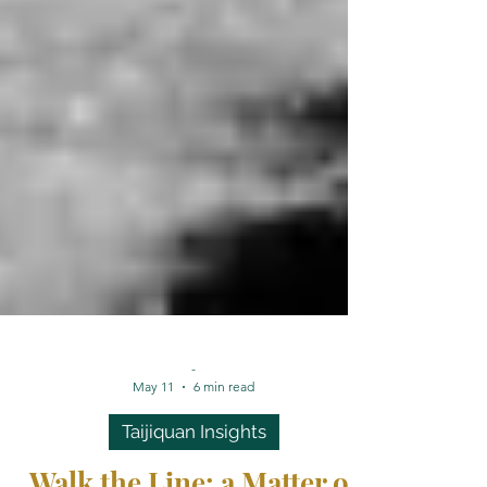
-
May 11
6 min read
Taijiquan Insights