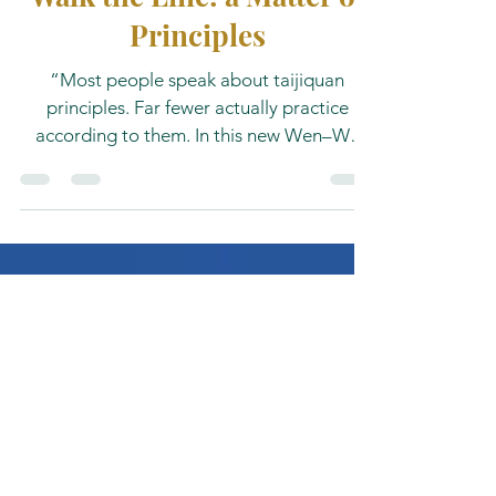
Walk the Line: a Matter of
Principles
“Most people speak about taijiquan
principles. Far fewer actually practice
according to them. In this new Wen–Wu
Field Notes essay, Prof. Dr. Dan K.J.
Vercammen explores the forgotten
principles hidden within the classical Yang
Style Taijiquan texts — and the gap
between written theory and embodied
practice.”