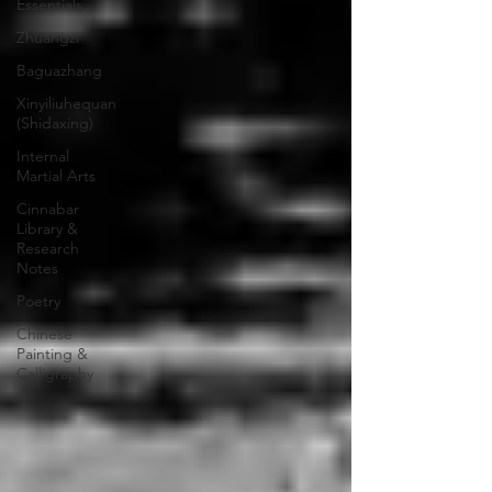
Essentials
Zhuangzi
Baguazhang
Xinyiliuhequan
(Shidaxing)
Internal
Martial Arts
Cinnabar
Library &
Research
Notes
Poetry
Chinese
Painting &
Calligraphy