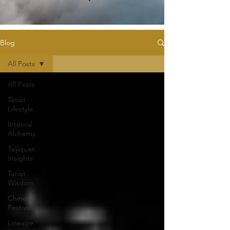
Blog
All Posts
All Posts
Taoist
Lifestyle
Internal
Alchemy
Taijiquan
Insights
Taoist
Wisdom
Chinese
Festivals
Lineage