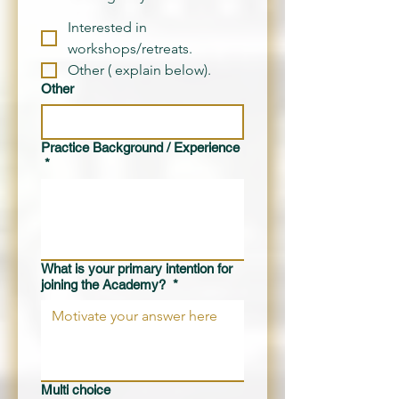
Interested in
workshops/retreats.
Other ( explain below).
Other
Practice Background / Experience
*
What is your primary intention for
joining the Academy?
*
Multi choice