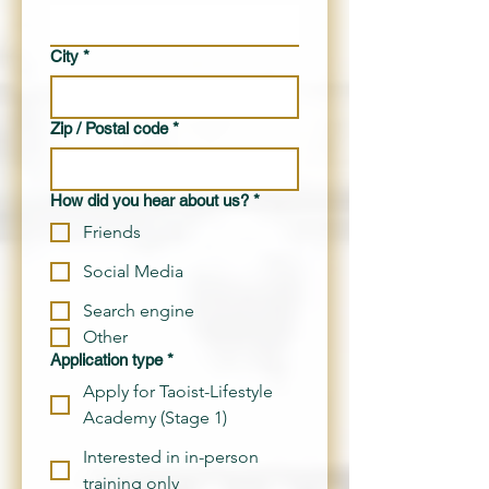
City
*
Zip / Postal code
*
How did you hear about us?
*
Friends
Social Media
Search engine
Other
Application type
*
Apply for Taoist-Lifestyle
Academy (Stage 1)
Interested in in-person
training only