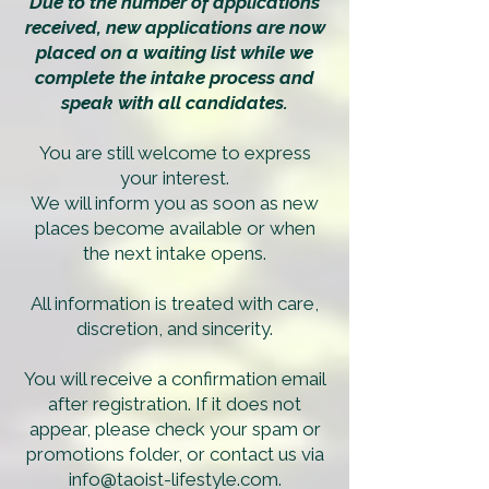
Due to the number of applications
received, new applications are now
placed on a waiting list while we
complete the intake process and
speak with all candidates.
You are still welcome to express
your interest.
We will inform you as soon as new
places become available or when
the next intake opens.
All information is treated with care,
discretion, and sincerity.
You will receive a confirmation email
after registration. If it does not
appear, please check your spam or
promotions folder, or contact us via
info@taoist-lifestyle.com
.