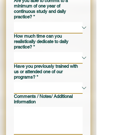
Are you able to commit to a
minimum of one year of
continuous study and daily
practice?
*
How much time can you
realistically dedicate to daily
practice?
*
Have you previously trained with
us or attended one of our
programs?
*
Comments / Notes/ Additional
information