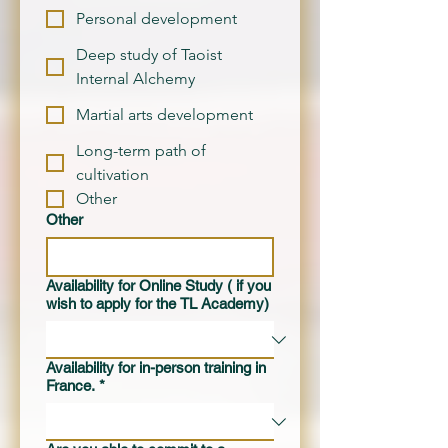
Personal development
Deep study of Taoist
Internal Alchemy
Martial arts development
Long-term path of
cultivation
Other
Other
Availability for Online Study ( if you
wish to apply for the TL Academy)
Availability for in-person training in
France.
*