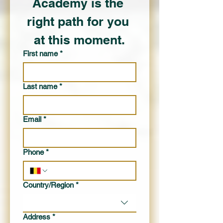
Academy is the 
right path for you 
at this moment.
First name
*
Last name
*
Email
*
Phone
*
Multi-line address
Country/Region
*
Address
*