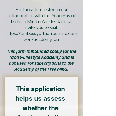
For those interested in our
collaboration with the Academy of
the Free Mind in Amsterdam, we
invite you to visit:
https://embassyofthefreemind.com
/en/academy-en
This form is intended solely for the
Taoist-Lifestyle Academy and is
not used for subscriptions to the
Academy of the Free Mind.
This application 
helps us assess 
whether the 