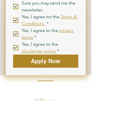
Sure you may send me the 
newsletter.
Yes, I agree tot the 
Terms & 
Conditions 
*
Yes, I agree to the 
privacy 
terms
*
Yes, I agree to the 
disclaimer policy
*
Apply Now
Follow us