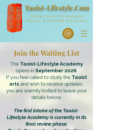
Taoist-Lifestyle.Com
Online Taoist
Philosophy
Neidan & Related Practices
Join the Waiting List
The
Taoist-Lifestyle Academy
opens in
September 2026
.
If you feel called to study the
Taoist
arts
and wish to receive updates,
you are warmly invited to leave your
details below.
The first intake of the Taoist-
Lifestyle Academy is currently in its
final review phase.