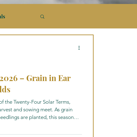
als
26 – Grain in Ear
lds
f the Twenty-Four Solar Terms,
harvest and sowing meet. As grain
 seedlings are planted, this season
 of timing, cultivation, and renewal.
ms, seasonal nourishment, Daoist