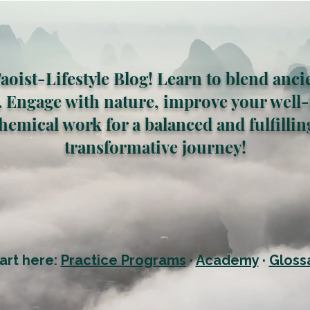
oist-Lifestyle Blog! Learn to blend anci
 Engage with nature, improve your well-
hemical work for a balanced and fulfilling 
transformative journey!
art here:
Practice Programs
·
Academy
·
Gloss