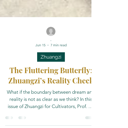
-
Jun 15
7 min read
Zhuangzi
The Fluttering Butterfly:
Zhuangzi’s Reality Check
What if the boundary between dream and
reality is not as clear as we think? In this
issue of Zhuangzi for Cultivators, Prof. Dr.