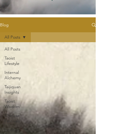
Blog
All Posts
All Posts
Taoist
Lifestyle
Internal
Alchemy
Taijiquan
Insights
Taoist
Wisdom
Chinese
Festivals
Lineage