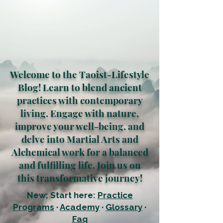
Welcome to the Taoist-Lifestyle
Blog! Learn to blend ancient
practices with contemporary
living. Engage with nature,
improve your well-being, and
delve into Martial Arts and
Alchemical work for a balanced
and fulfilling life. Join us on
this transformative journey!
New; Start here:
Practice
Programs
·
Academy
·
Glossary
·
Faq