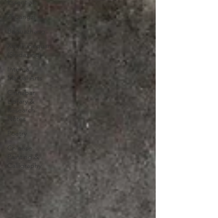
Essentials
Zhuangzi
Baguazhang
Xinyiliuhequan
(Shidaxing)
Internal
Martial Arts
Cinnabar
Library &
Research
Notes
Poetry
Chinese
Painting &
Calligraphy