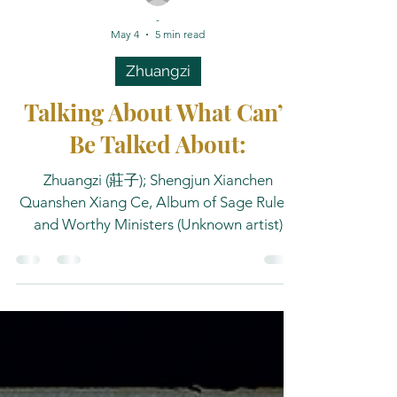
-
May 4
5 min read
Zhuangzi
Talking About What Can’t
Be Talked About:
Zhuangzi (莊子); Shengjun Xianchen
Quanshen Xiang Ce, Album of Sage Rulers
and Worthy Ministers (Unknown artist)