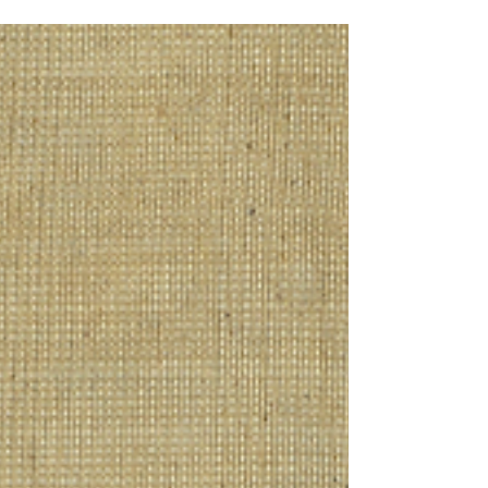
Dan KJ Vercammen explores the famous
butterfly story and its deeper meaning.
Through Taoist insights on unity,
transformation, and consciousness, the text
invites us to question how we perceive
reality—and whether what we take as
certain is, in fact, part of a much larger
transformation.